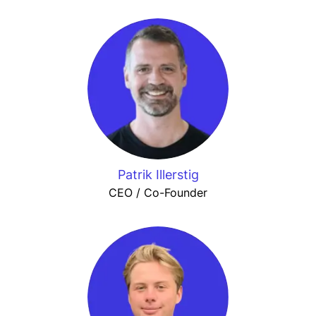
Patrik Illerstig
CEO / Co-Founder