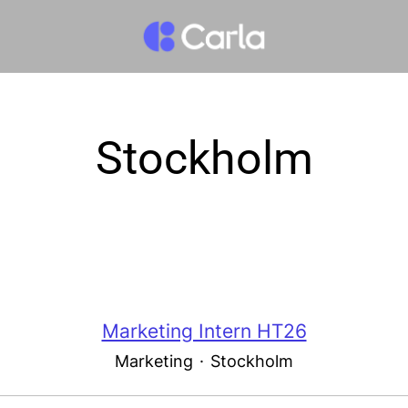
Stockholm
Marketing Intern HT26
Marketing
·
Stockholm