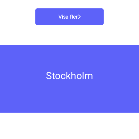
Visa fler
Stockholm