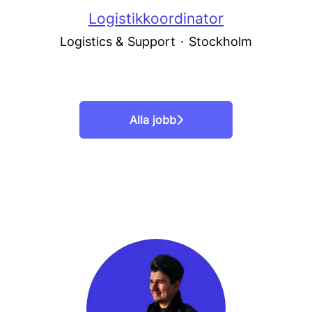
Logistikkoordinator
Logistics & Support
·
Stockholm
Alla jobb