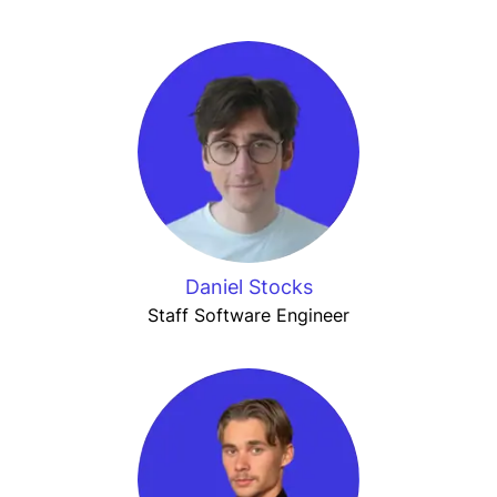
Daniel Stocks
Staff Software Engineer