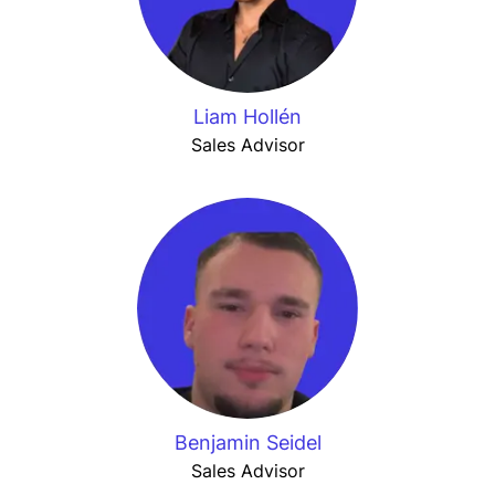
Liam Hollén
Sales Advisor
Benjamin Seidel
Sales Advisor