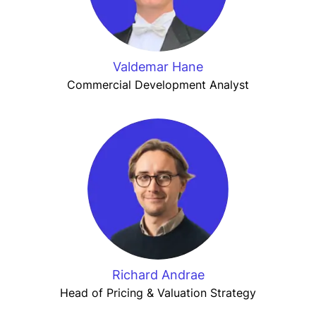
Valdemar Hane
Commercial Development Analyst
Richard Andrae
Head of Pricing & Valuation Strategy