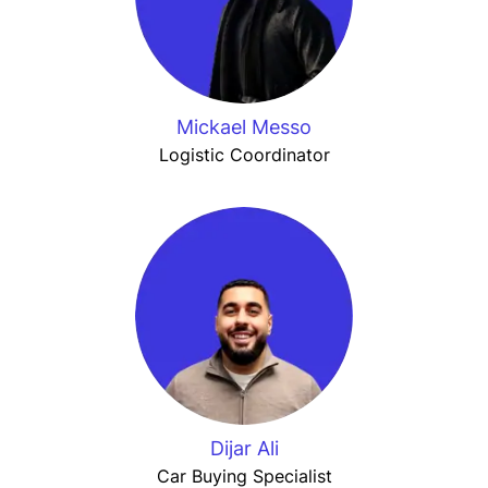
Mickael Messo
Logistic Coordinator
Dijar Ali
Car Buying Specialist